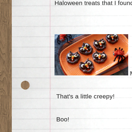
Haloween
treats
that I fou
M
That's a little creepy!
Boo!