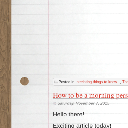
Posted in
Interisting things to know...
,
Th
How to be a morning per
Saturday, November 7, 2015
Hello there!
Exciting article today!