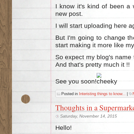
I know it's kind of been a 
new post.
I will start uploading here a
But I'm going to change th
start making it more like my
So expect my blog's name
And that's pretty much it !!
See you soon!
Posted in
Interisting things to know...
|
Thoughts in a Supermarke
Saturday, November 14, 2015
Hello!