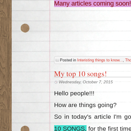
Many articles coming soon!
Posted in
Interisting things to know...
,
Th
My top 10 songs!
Wednesday, October 7, 2015
Hello people!!!
How are things going?
So in today's article I'm 
10 SONGS,
for the first tim