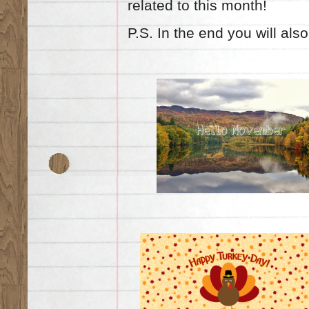
related to this month!
P.S. In the end you will also 