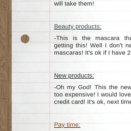
will take them!
Beauty products:
-This is the mascara tha
getting this! Well I don't 
mascaras! It's ok if I have 2
New products:
-Oh my God! This the new h
too expensive! I would love
credit card! It's ok, next ti
Pay time: