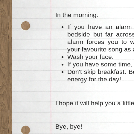
In the morning:
If you have an alarm 
bedside but far acros
alarm forces you to 
your favourite song as 
Wash your face.
If you have some time, 
Don't skip breakfast. 
energy for the day!
I hope it will help you a little
Bye, bye!