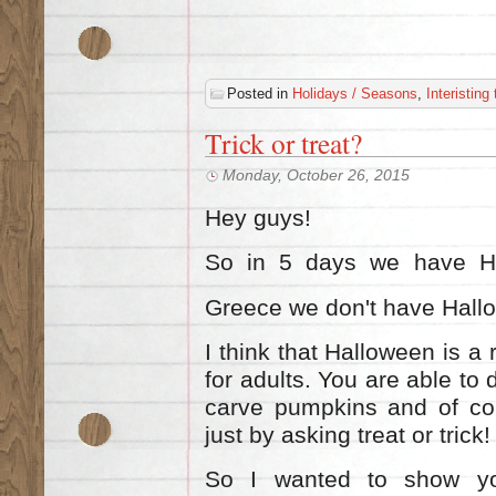
Posted in
Holidays / Seasons
,
Interisting
Trick or treat?
Monday, October 26, 2015
Hey guys!
So in 5 days we have Hal
Greece we don'
t have Hall
I think that Halloween is a 
for adults. You are able to
carve pumpkins and of cou
just by asking treat or tric
So I wanted to show yo