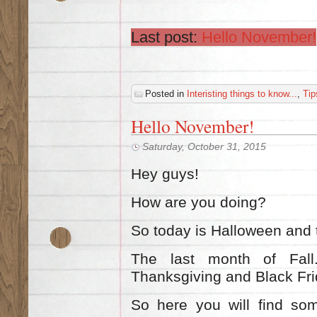
Last post:
Hello November!
Posted in
Interisting things to know...
,
Tip
Ηello November!
Saturday, October 31, 2015
Hey guys!
How are you doing?
So today is Halloween and 
The last m
onth of Fal
Thanksgiving and Black Fr
So here you will find so