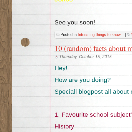
See you soon!
Posted in
Interisting things to know...
|
10 (random) facts about 
Thursday, October 15, 2015
Hey!
How are you doing?
Speciall blogpost all about
1. Favourite school subject
History