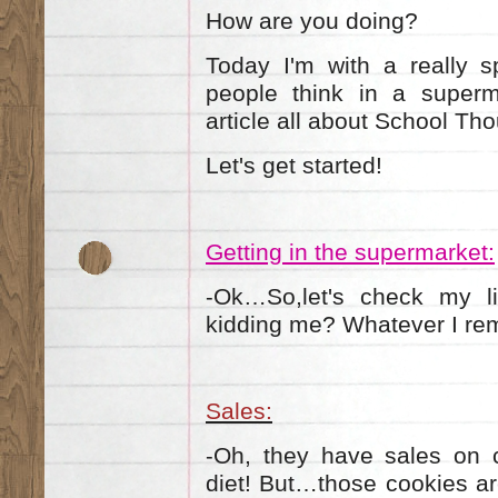
How are you doing?
Today I'm with a really s
people think in a superm
article all about School Th
Let's get started!
Getting in the supermarket:
Ok…So,let's check my li
-
kidding me? Whatever I re
Sales:
Oh, they have sales on c
-
diet! But…those cookies ar