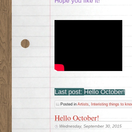
Hope you like it!
Last post:
Hello October!
Posted in
Artists
,
Interisting things to kno
Hello October!
Wednesday, September 30, 2015