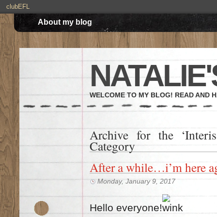
clubEFL
About my blog
NATALIE'
WELCOME TO MY BLOG! READ AND H
Archive for the ‘Inter
Category
After a while…i’m here a
Monday, January 9, 2017
Hello everyone!