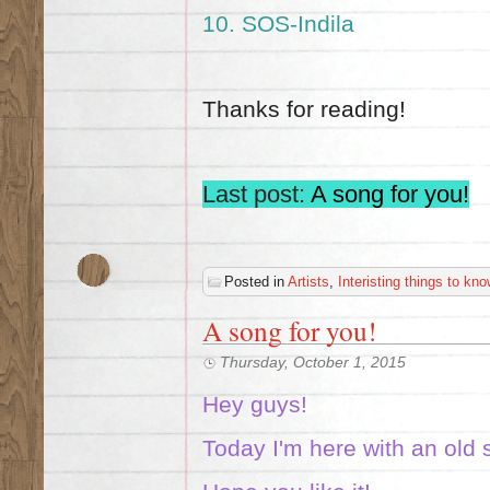
10.
SOS-Indila
Thanks for reading!
Last post:
A song for you!
Posted in
Artists
,
Interisting things to kno
A song for you!
Thursday, October 1, 2015
Hey guys!
Today I'm here with an old 