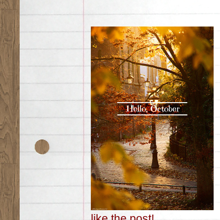
like the post!