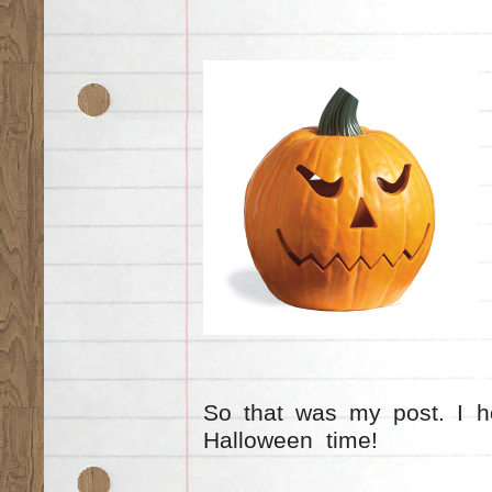
So that was my post. I h
Halloween time!