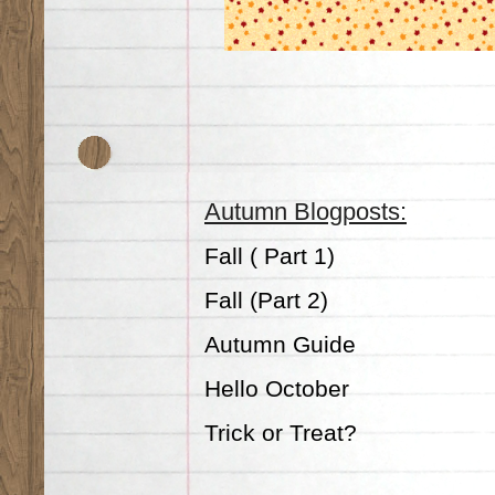
Autumn Blogposts:
Fall ( Part 1)
Fall (Part 2)
Autumn Guide
Hello October
Trick or Treat?