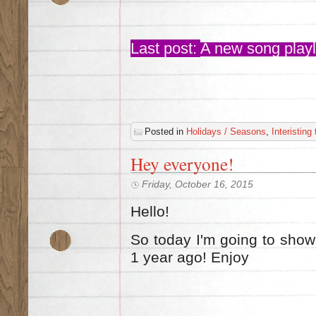
Last post:
A new song playli
Posted in
Holidays / Seasons
,
Interisting
Hey everyone!
Friday, October 16, 2015
Hello!
So today I'm going to show 
1 year ago! Enjoy