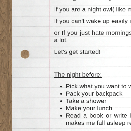
If you are a night owl( like 
If you can't wake up easily
or If you just hate mornings
a lot!
Let's get started!
The night before:
Pick what you want to w
Pack your backpack
Take a shower
Make your lunch.
Read a book or write i
makes me fall asleep re