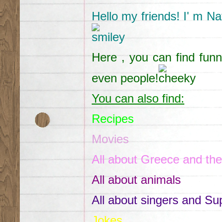
Hello my friends! I' m Na
Here , you can find funn
even people!
You can also find:
Recipes
Movies
All about Greece and the
All about animals
All about singers and Su
Jokes