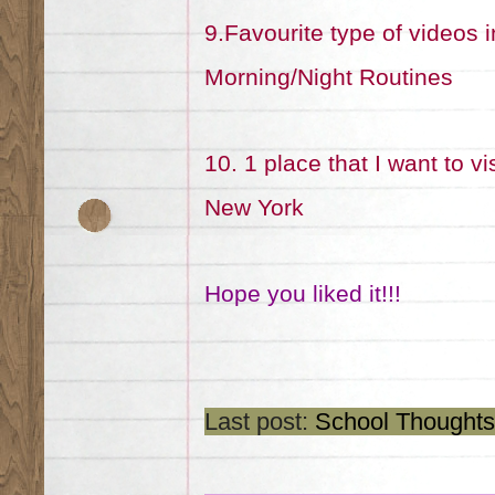
9.Favourite type of videos 
Morning/Night Routines
10. 1 place that I want to vi
New York
Hope you liked it!!!
Last post:
School Thoughts