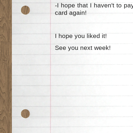
-I hope that I haven't to pay
card again!
I hope you liked it!
See you next week!