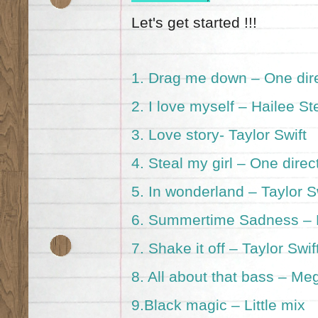
Let's get started !!!
1.
Drag me down – One dir
2.
I love myself – Hailee St
3.
Love story- Taylor Swift
4.
Steal my girl – One direc
5.
In wonderland – Taylor S
6.
Summertime Sadness – 
7.
Shake it off – Taylor Swif
8.
All about that bass – Me
9.
Black magic – Little mix