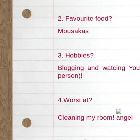
2. Favourite food?
Mousakas
3. Hobbies?
Blogging and watcing Yout
person)!
4.Worst at?
Cleaning my room!