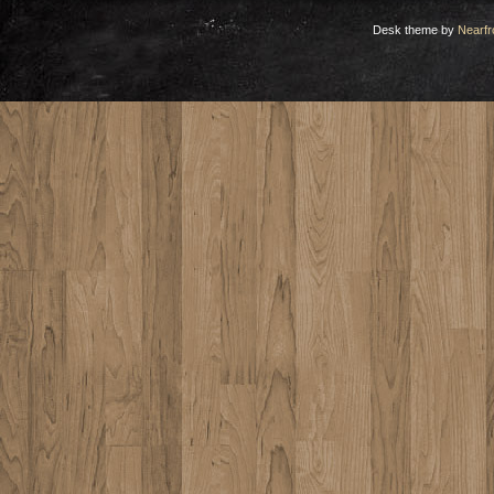
Desk theme by
Nearfr