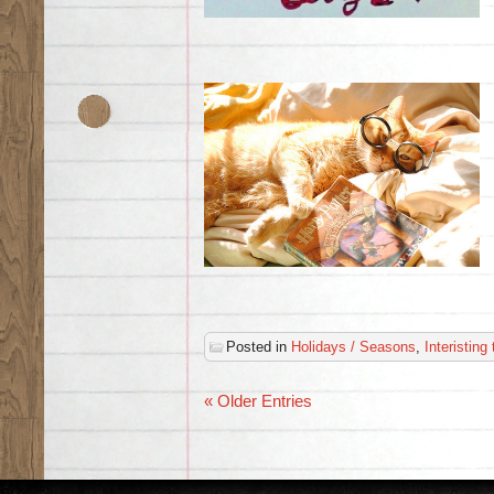
Posted in
Holidays / Seasons
,
Interisting
« Older Entries