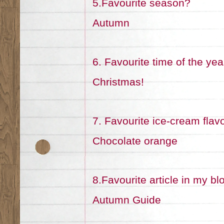
5.Favourite season?
Autumn
6. Favourite time of the yea
Christmas!
7. Favourite ice-cream flav
Chocolate orange
8.Favourite article in my bl
Autumn Guide