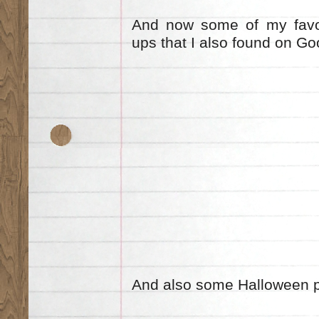
And now some of my favou
ups that I also found on G
And also some Halloween 