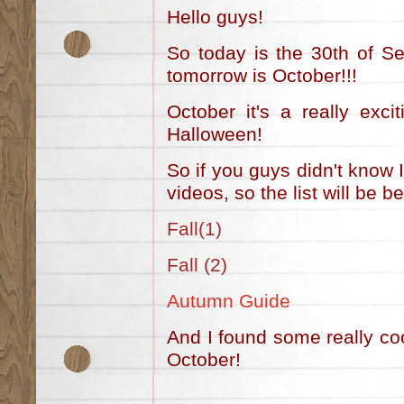
Hello guys!
So today is the 30th of S
tomorrow is October!!!
October it's a really exc
Halloween!
So if you guys didn't know 
videos, so the list will be b
Fall(1)
Fall (2)
Autumn Guide
And I found some really coo
October!