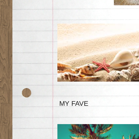
MY FAVE