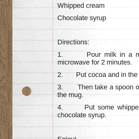
Whipped cream
Chocolate syrup
Directions:
1. Pour milk in a mug 
microwave for 2 minutes.
2. Put cocoa and in the 
3. Then take a spoon of n
the mug.
4. Put some whipped c
chocolate syrup.