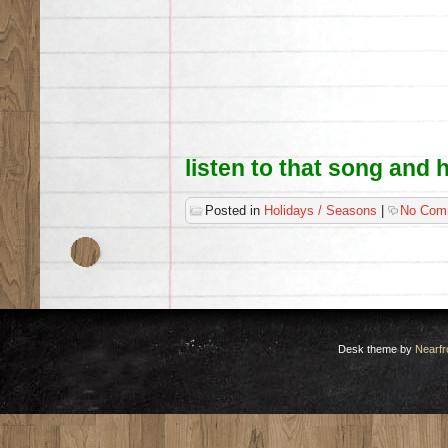
listen to that song and 
Posted in
Holidays / Seasons
|
No Com
Desk theme by
Nearfr