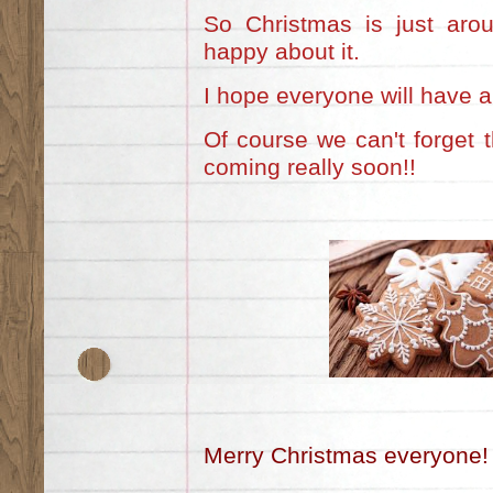
So Christmas is just aro
happy about it.
I hope everyone will have a 
Of course we can't forget 
coming really soon!!
Merry Christmas everyone!