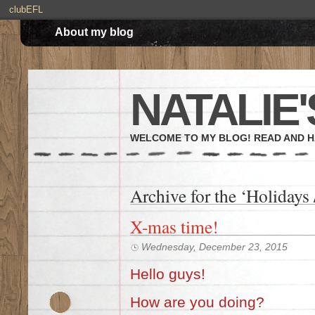
clubEFL
About my blog
NATALIE'
WELCOME TO MY BLOG! READ AND H
Archive for the ‘Holidays
X-mas time!
Wednesday, December 23, 2015
Hello guys!
How are you doing?