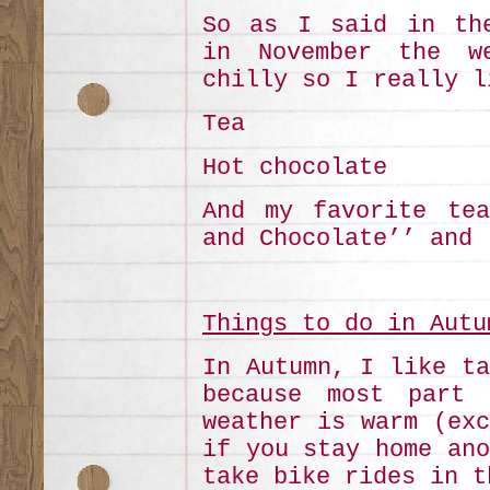
So as I said in the
in November the w
chilly so I really l
Tea
Hot chocolate
And my favorite tea
and Chocolate’’ and 
Things to do in Autu
In Autumn, I like ta
because most part 
weather is warm (exc
if you stay home ano
take bike rides in t