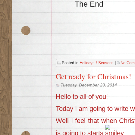
The End
Posted in
Holidays / Seasons
|
No Com
Get ready for Christmas!
Tuesday, December 23, 2014
Hello to all of you!
Today I am going to write 
Well I feel that when Chri
is going to starts.