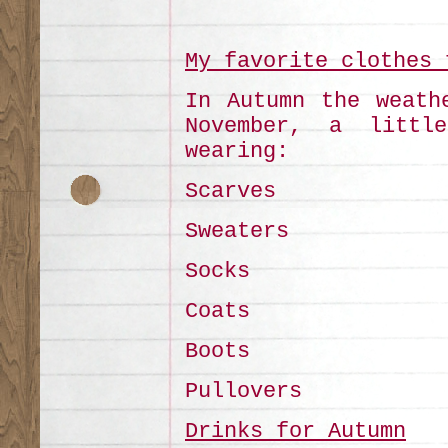
My favorite clothes 
In Autumn the weath
November, a littl
wearing:
Scarves
Sweaters
Socks
Coats
Boots
Pullovers
Drinks for Autumn