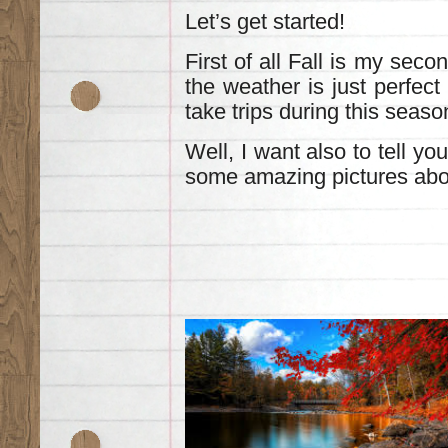
Let’s get started!
First of all Fall is my sec
the weather is just perfect
take trips during this seaso
Well, Ι want also to tell you
some amazing pictures abou