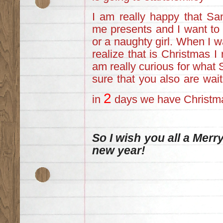
I am really happy that San
me presents and I want to f
or a naughty girl. When I w
realize that is Christmas I 
am really curious for what
sure that you also are wai
2
in
days we have Christm
So I wish you all a Mer
new year!