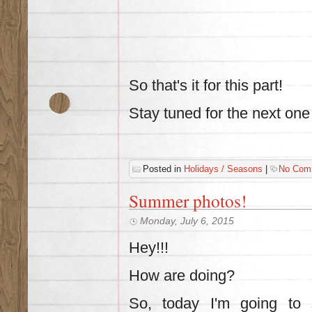
So that's it for this part!
Stay tuned for the next one
Posted in
Holidays / Seasons
|
No Com
Summer photos!
Monday, July 6, 2015
Hey!!!
How are doing?
So, today I'm going t