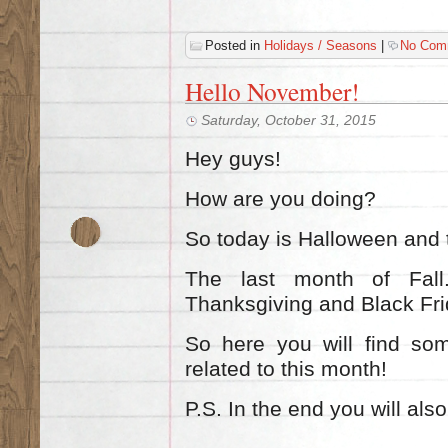
Posted in
Holidays / Seasons
|
No Com
Ηello November!
Saturday, October 31, 2015
Hey guys!
How are you doing?
So today is Halloween and 
The last m
onth of Fal
Thanksgiving and Black Fr
So here you will find so
related to this month!
P.S. In the end you will also 