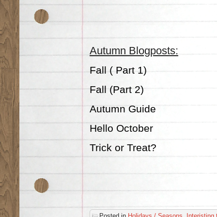
Autumn Blogposts:
Fall ( Part 1)
Fall (Part 2)
Autumn Guide
Hello October
Trick or Treat?
Posted in
Holidays / Seasons
,
Interisting