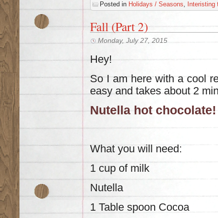
Posted in
Holidays / Seasons
,
Interisting
Fall (Part 2)
Monday, July 27, 2015
Hey!
So I am here with a cool rec
easy and takes about 2 min
Nutella hot chocolate!
What you will need:
1 cup of milk
Nutella
1 Table spoon Cocoa