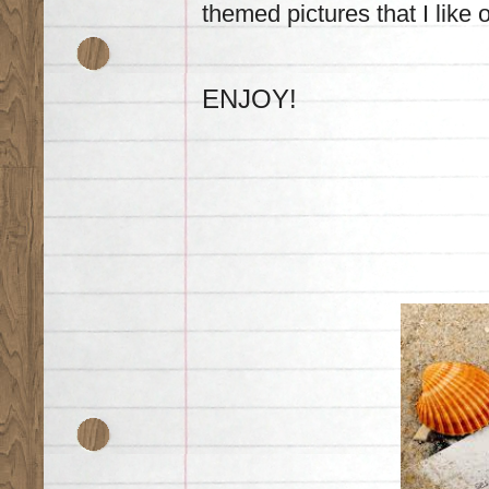
themed pictures that I like o
ENJOY!