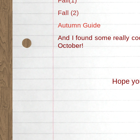
Fall(1)
Fall (2)
Autumn Guide
And I found some really coo
October!
Hope you 