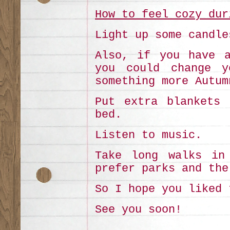
How to feel cozy dur
Light up some candle
Also, if you have a
you could change y
something more Autum
Put extra blankets 
bed.
Listen to music.
Take long walks in
prefer parks and the
So I hope you liked 
See you soon!