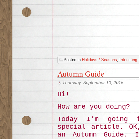
Posted in
Holidays / Seasons
,
Interisting
Autumn Guide
Thursday, September 10, 2015
Hi!
How are you doing?
Today I’m going 
special article. OK
an Autumn Guide. I