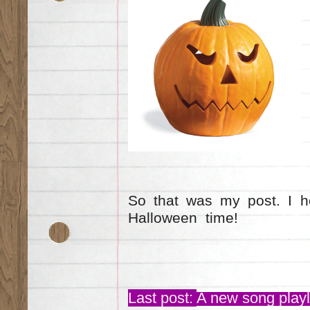
So that was my post. I h
Halloween time!
Last post:
A new song playli