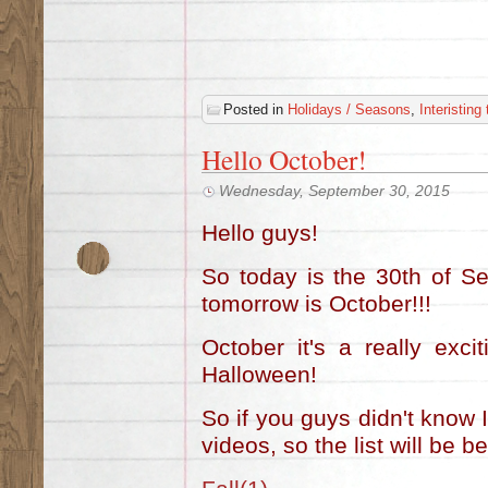
Posted in
Holidays / Seasons
,
Interisting
Hello October!
Wednesday, September 30, 2015
Hello guys!
So today is the 30th of S
tomorrow is October!!!
October it's a really exc
Halloween!
So if you guys didn't know 
videos, so the list will be b