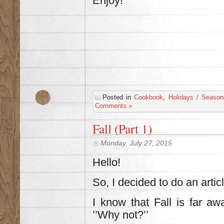
Enjoy!
Posted in
Cookbook
,
Holidays / Season
Comments »
Fall (Part 1)
Monday, July 27, 2015
Hello!
So, I decided to do an artic
I know that Fall is far aw
’’Why not?’’