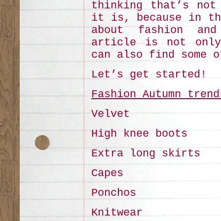
thinking that’s not
it is, because in th
about fashion and
article is not only
can also find some o
Let’s get started!
Fashion Autumn trend
Velvet
High knee boots
Extra long skirts
Capes
Ponchos
Knitwear