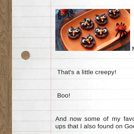
M
That's a little creepy!
Boo!
And now some of my favou
ups that I also found on G