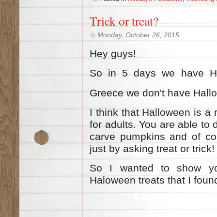
Trick or treat?
Monday, October 26, 2015
Hey guys!
So in 5 days we have Hal
Greece we don'
t have Hall
I think that Halloween is a 
for adults. You are able to
carve pumpkins and of cou
just by asking treat or tric
So I wanted to show yo
Haloween
treats
that I fou