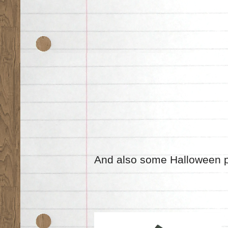
And also some Halloween 