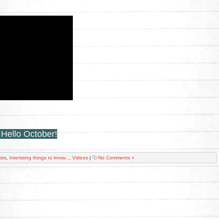
:
Hello October!
ists
,
Interisting things to know...
,
Videos
|
No Comments »