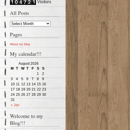
Visitors
All Posts
Pages
About my blog
My calendar!!!
August 2026
M
T
W
T
F
S
S
1
2
3
4
5
6
7
8
9
10
11
12
13
14
15
16
17
18
19
20
21
22
23
24
25
26
27
28
29
30
31
« Jan
Welcome to my
Blog!!!