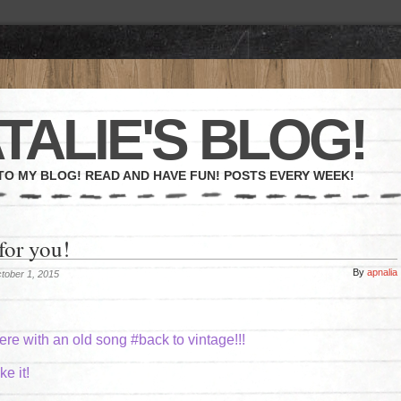
TALIE'S BLOG!
O MY BLOG! READ AND HAVE FUN! POSTS EVERY WEEK!
for you!
By
apnalia
tober 1, 2015
ere with an old song #back to vintage!!!
e it!