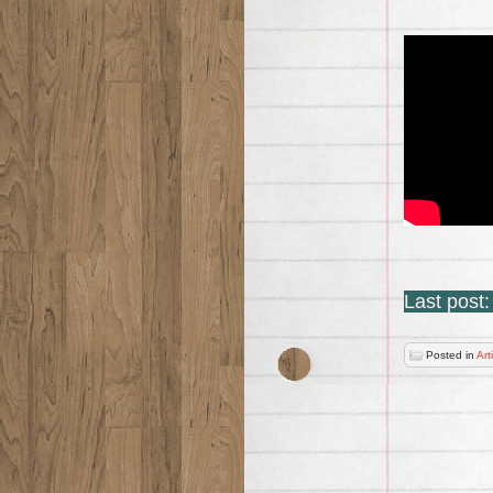
Last post
Posted in
Art