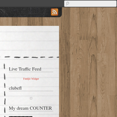
Live Traffic Feed
Feedjit Widget
clubefl
My dream COUNTER