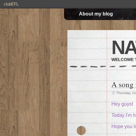
clubEFL
About my blog
NA
WELCOME T
A song 
Thursday, Oc
Hey guys!
Today I'm h
Hope you lik