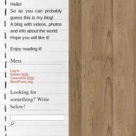
Hello!
So as you can probably
guess this is my blog!
A blog with videos, photos
and info about the world.
Hope you will like it!
Enjoy reading it!
Meta
Log in
Entries
RSS
Comments
RSS
WordPress.org
Looking for
something? Write
below!