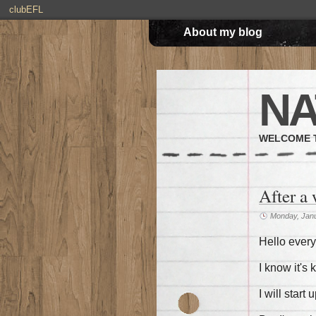
clubEFL
About my blog
NA
WELCOME T
After a
Monday, Janu
Hello ever
I know it's
I will start