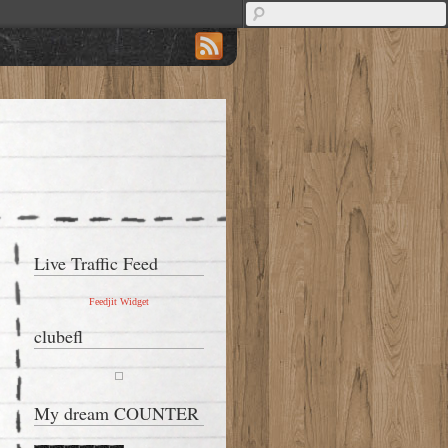
Live Traffic Feed
Feedjit Widget
clubefl
My dream COUNTER