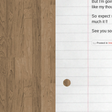
But I'm goi
like my thou
So expect 
much it !!
See you so
Posted in
Int