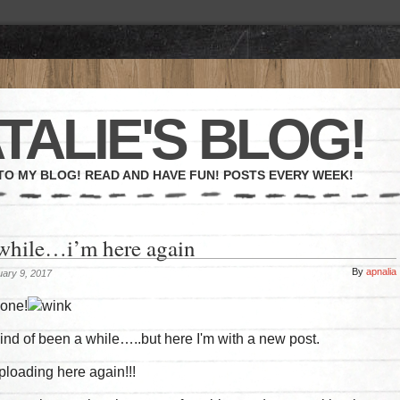
TALIE'S BLOG!
O MY BLOG! READ AND HAVE FUN! POSTS EVERY WEEK!
 while…i’m here again
By
apnalia
ary 9, 2017
yone!
 kind of been a while…..but here I'm with a new post.
 uploading here again!!!