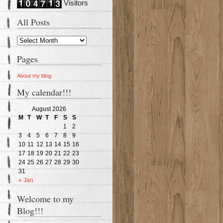
Visitors
All Posts
Pages
About my blog
My calendar!!!
August 2026
M
T
W
T
F
S
S
1
2
3
4
5
6
7
8
9
10
11
12
13
14
15
16
17
18
19
20
21
22
23
24
25
26
27
28
29
30
31
« Jan
Welcome to my
Blog!!!