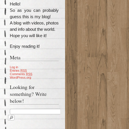
Hello!
So as you can probably
guess this is my blog!
A blog with videos, photos
and info about the world.
Hope you will like it!
Enjoy reading it!
Meta
Log in
Entries
RSS
Comments
RSS
WordPress.org
Looking for
something? Write
below!