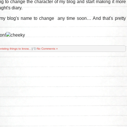
ng to change the character of my blog and start making it more
ght's diary.
my blog's name to change any time soon… And that's pretty
on!
eristing things to know...
|
No Comments »